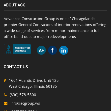
ABOUT ACG
Advanced Construction Group is one of Chicagoland's
premier General Contractors of interior renovations offering
a wide range of services from minor maintenance to full
office build-outs to major redevelopments.
CONTACT US
1601 Atlantic Drive, Unit 125
West Chicago, Illinois 60185
(630) 578-5800
info@acgroup.ws