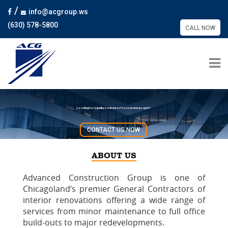
/
info@acgroup.ws
(630) 578-5800
CALL NOW
Looking for a quality contractor for your next project?
CONTACT US NOW
ABOUT US
Advanced Construction Group is one of
Chicagoland’s premier General Contractors of
interior renovations offering a wide range of
services from minor maintenance to full office
build-outs to major redevelopments.