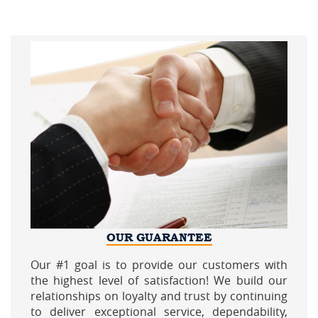
OUR GUARANTEE
Our #1 goal is to provide our customers with
the highest level of satisfaction! We build our
relationships on loyalty and trust by continuing
to deliver exceptional service, dependability,