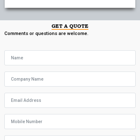
GET A QUOTE
Comments or questions are welcome.