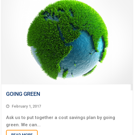
GOING GREEN
February 1, 2017
Ask us to put together a cost savings plan by going
green. We can...
READ MORE