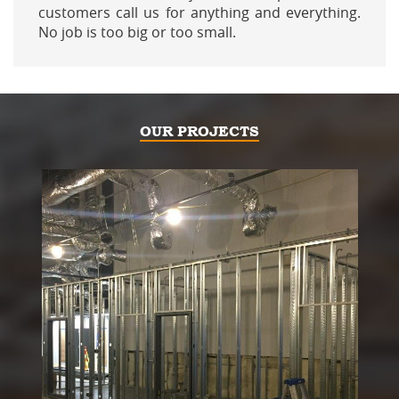
customers call us for anything and everything.
No job is too big or too small.
OUR PROJECTS