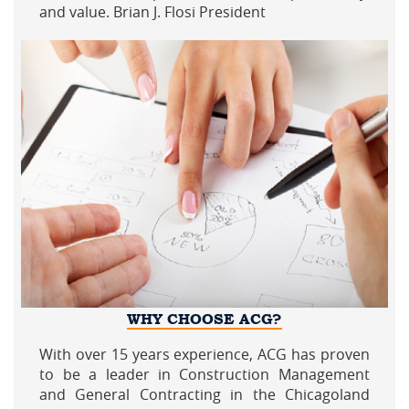
and value. Brian J. Flosi President
WHY CHOOSE ACG?
With over 15 years experience, ACG has proven
to be a leader in Construction Management
and General Contracting in the Chicagoland