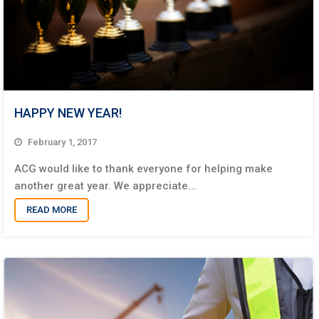
HAPPY NEW YEAR!
February 1, 2017
ACG would like to thank everyone for helping make
another great year. We appreciate...
READ MORE