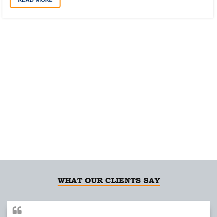
Building Relationships on Integrity and Trust
for over 20 years
WHAT OUR CLIENTS SAY