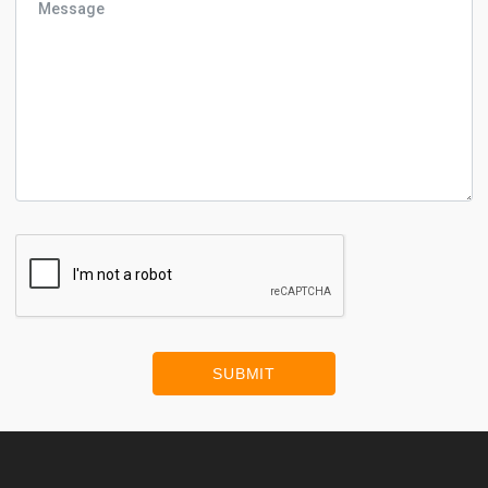
SUBMIT