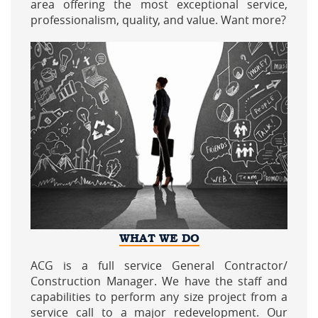
area offering the most exceptional service,
professionalism, quality, and value. Want more?
WHAT WE DO
ACG is a full service General Contractor/
Construction Manager. We have the staff and
capabilities to perform any size project from a
service call to a major redevelopment. Our