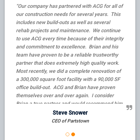
“Our company has partnered with ACG for all of
our construction needs for several years. This
includes new build-outs as well as several
rehab projects and maintenance. We continue
to use ACG every time because of their integrity
and commitment to excellence. Brian and his
team have proven to be a reliable trustworthy
partner that does extremely high quality work.
Most recently, we did a complete renovation of
a 300,000 square foot facility with a 90,000 SF
office build-out. ACG and Brian have proven
themselves over and over again. I consider
Brian a true partner and would recommend him
and his team to anyone that needs a job done –
Steve Snower
big or small.”
CEO of Partstown