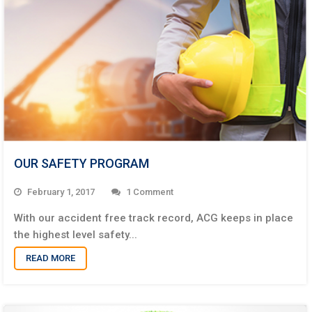
OUR SAFETY PROGRAM
February 1, 2017
1
With our accident free track record, ACG keeps in place
the highest level safety...
READ MORE