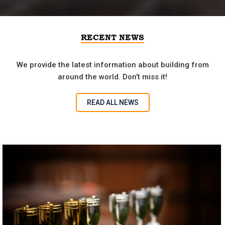
RECENT NEWS
We provide the latest information about building from
around the world. Don’t miss it!
READ ALL NEWS