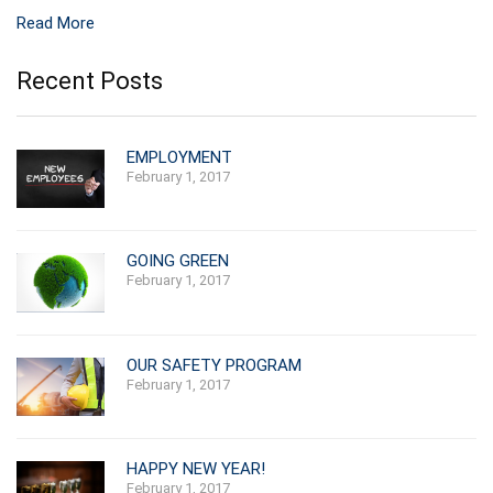
Read More
Recent Posts
EMPLOYMENT
February 1, 2017
GOING GREEN
February 1, 2017
OUR SAFETY PROGRAM
February 1, 2017
HAPPY NEW YEAR!
February 1, 2017