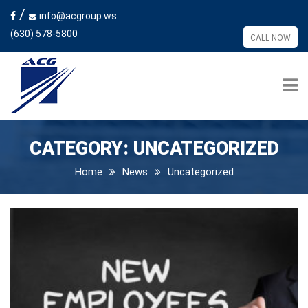
/
info@acgroup.ws
(630) 578-5800
CALL NOW
CATEGORY:
UNCATEGORIZED
Home
News
Uncategorized