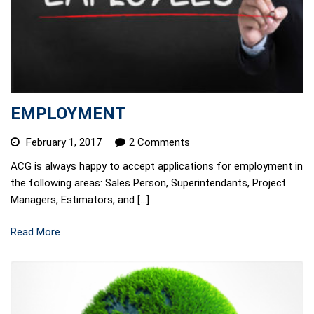
EMPLOYMENT
February 1, 2017
2 Comments
ACG is always happy to accept applications for employment in
the following areas: Sales Person, Superintendants, Project
Managers, Estimators, and […]
Read More