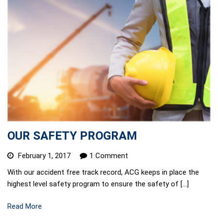
OUR SAFETY PROGRAM
February 1, 2017
1 Comment
With our accident free track record, ACG keeps in place the
highest level safety program to ensure the safety of […]
Read More