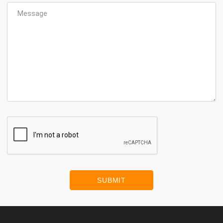
SUBMIT