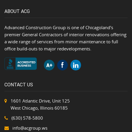
ABOUT ACG
Advanced Construction Group is one of Chicagoland's
premier General Contractors of interior renovations offering
a wide range of services from minor maintenance to full
office build-outs to major redevelopments.
CONTACT US
1601 Atlantic Drive, Unit 125
West Chicago, Illinois 60185
(630) 578-5800
info@acgroup.ws