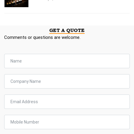
GET A QUOTE
Comments or questions are welcome.