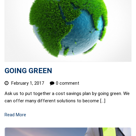
GOING GREEN
February 1, 2017
0 comment
Ask us to put together a cost savings plan by going green. We
can offer many different solutions to become […]
Read More