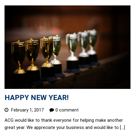
HAPPY NEW YEAR!
February 1, 2017
0 comment
ACG would like to thank everyone for helping make another
great year. We appreciate your business and would like to […]