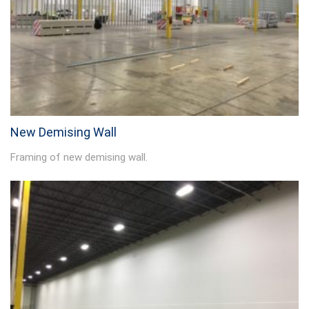
New Demising Wall
Framing of new demising wall.