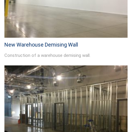
New Warehouse Demising Wall
Construction of a warehouse demising wall.