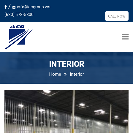
/
info@acgroup.ws
(630) 578-5800
CALL NOW
INTERIOR
Home
Interior