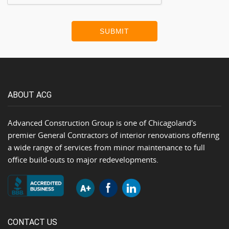
SUBMIT
ABOUT ACG
Advanced Construction Group is one of Chicagoland's
premier General Contractors of interior renovations offering
a wide range of services from minor maintenance to full
office build-outs to major redevelopments.
CONTACT US