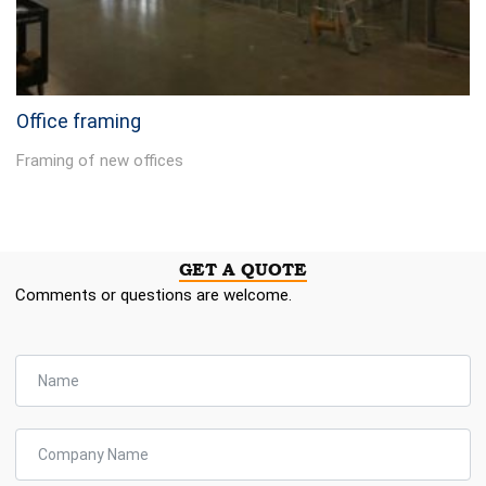
Office framing
Framing of new offices
GET A QUOTE
Comments or questions are welcome.